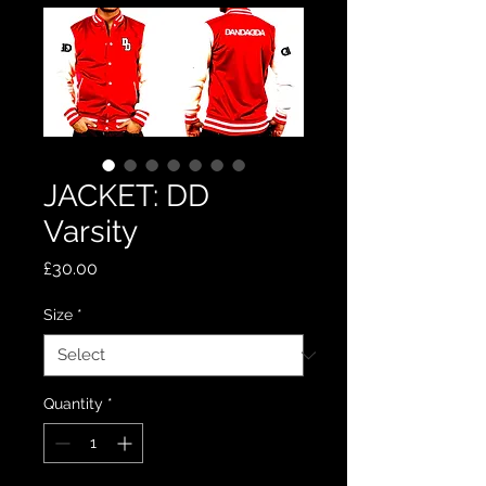
JACKET: DD
Varsity
Price
£30.00
Size
*
Quantity
*