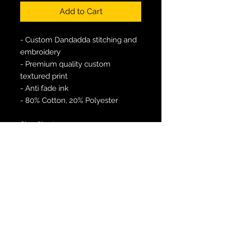
Add to Cart
- Custom Dandadda stitching and
embroidery
- Premium quality custom
textured print
- Anti fade ink
- 80% Cotton, 20% Polyester
Size Chart:
L - 42"
XL - 44"
Free UK shipping over £25
Postage and packing to UK - £1.99
Worldwide shipping - £4.99+